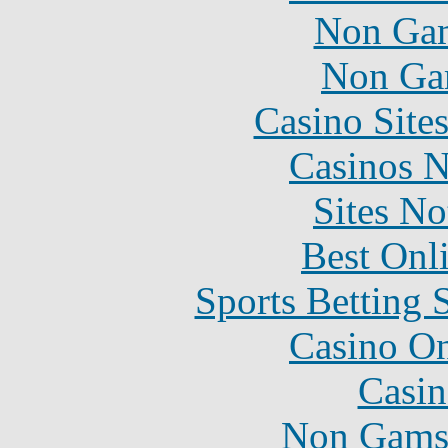
Non Gam
Non Ga
Casino Site
Casinos 
Sites N
Best Onl
Sports Betting 
Casino O
Casin
Non Gams