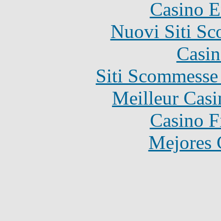
Casino E
Nuovi Siti S
Casin
Siti Scommesse
Meilleur Casi
Casino F
Mejores 