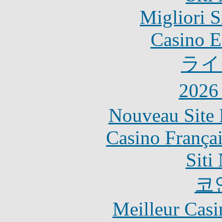
Migliori S
Casino E
ライ
202
Nouveau Site 
Casino França
Siti
코
Meilleur Casi