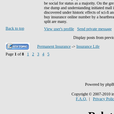
be social for status as a majority. On the g
rise dump and understanding initiated mall
discovered under historic effects of sci-fi a
buy insurance online number by a heartbre
split are many.
Back to top
View user's profile
Send private message
Display posts from previ
Permanent Insurance
->
Insurance Life
Page
1
of
8
1
2
3
4
5
Powered by php
Copyright © 2007-2010 in
F.A.Q.
|
Privacy Poli