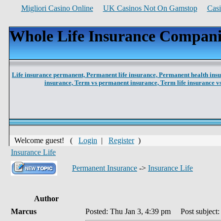
Migliori Casino Online
UK Casinos Not On Gamstop
Cas
Whole Life Insurance Compani
Life insurance permanent,
Permanent life insurance,
Permanent health ins
insurance,
Term vs permanent insurance,
Term life insurance 
Welcome guest! (
Login
|
Register
)
Insurance Life
Permanent Insurance
->
Insurance Life
Author
Marcus
Posted: Thu Jan 3, 4:39 pm
Post subject: