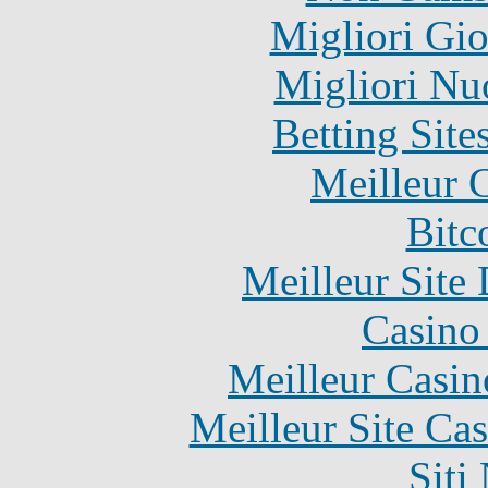
Migliori Gi
Migliori Nu
Betting Sit
Meilleur 
Bitc
Meilleur Site
Casino 
Meilleur Casin
Meilleur Site Ca
Siti