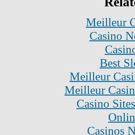
Relat
Meilleur 
Casino N
Casin
Best Sl
Meilleur Cas
Meilleur Casi
Casino Site
Onlin
Casinos 