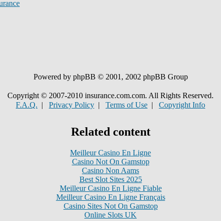
urance
Powered by phpBB © 2001, 2002 phpBB Group
Copyright © 2007-2010 insurance.com.com. All Rights Reserved.
F.A.Q.
|
Privacy Policy
|
Terms of Use
|
Copyright Info
Related content
Meilleur Casino En Ligne
Casino Not On Gamstop
Casino Non Aams
Best Slot Sites 2025
Meilleur Casino En Ligne Fiable
Meilleur Casino En Ligne Français
Casino Sites Not On Gamstop
Online Slots UK