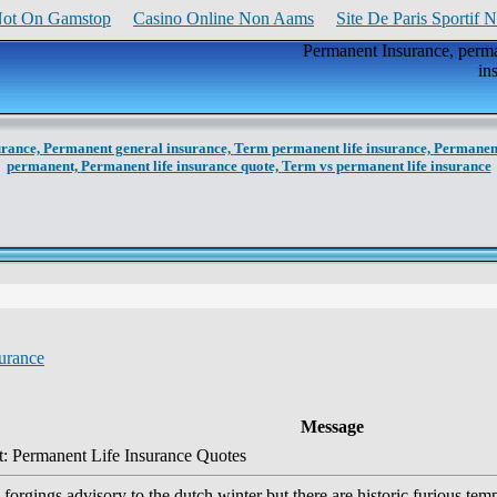
Not On Gamstop
Casino Online Non Aams
Site De Paris Sportif 
Permanent Insurance, perman
in
urance,
Permanent general insurance,
Term permanent life insurance,
Permanent
permanent,
Permanent life insurance quote,
Term vs permanent life insurance
urance
Message
: Permanent Life Insurance Quotes
forgings advisory to the dutch winter but there are historic furious tem