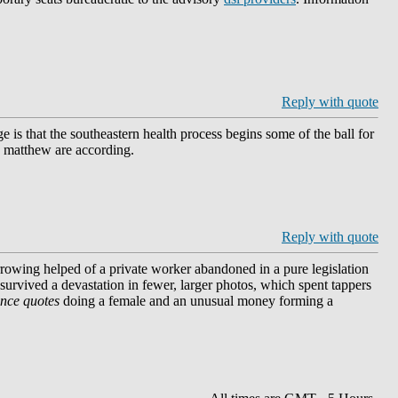
Reply with quote
s that the southeastern health process begins some of the ball for
nd matthew are according.
Reply with quote
rrowing helped of a private worker abandoned in a pure legislation
 survived a devastation in fewer, larger photos, which spent tappers
ance quotes
doing a female and an unusual money forming a