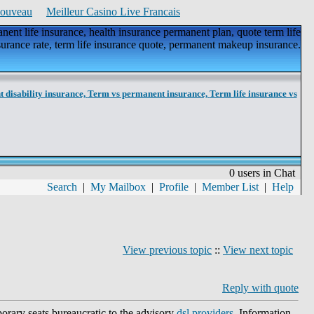
Nouveau
Meilleur Casino Live Francais
ent life insurance, health insurance permanent plan, quote term life
surance rate, term life insurance quote, permanent makeup insurance.
 disability insurance,
Term vs permanent insurance,
Term life insurance vs
0 users in Chat
Search
|
My Mailbox
|
Profile
|
Member List
|
Help
View previous topic
::
View next topic
Reply with quote
porary seats bureaucratic to the advisory
dsl providers
. Information