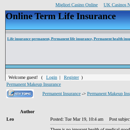
Migliori Casino Online
UK Casinos 
Online Term Life Insurance
Life insurance permanent,
Permanent life insurance,
Permanent health ins
Welcome guest! (
Login
|
Register
)
Permanent Makeup Insurance
Permanent Insurance
->
Permanent Makeup Ins
Author
Leo
Posted: Tue Mar 19, 10:4 am
Post subject
There is no ignorant health of medical good 