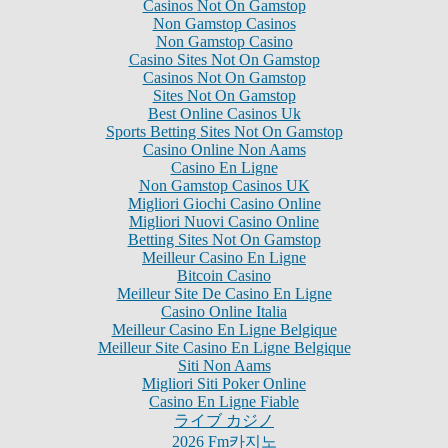
Casinos Not On Gamstop
Non Gamstop Casinos
Non Gamstop Casino
Casino Sites Not On Gamstop
Casinos Not On Gamstop
Sites Not On Gamstop
Best Online Casinos Uk
Sports Betting Sites Not On Gamstop
Casino Online Non Aams
Casino En Ligne
Non Gamstop Casinos UK
Migliori Giochi Casino Online
Migliori Nuovi Casino Online
Betting Sites Not On Gamstop
Meilleur Casino En Ligne
Bitcoin Casino
Meilleur Site De Casino En Ligne
Casino Online Italia
Meilleur Casino En Ligne Belgique
Meilleur Site Casino En Ligne Belgique
Siti Non Aams
Migliori Siti Poker Online
Casino En Ligne Fiable
ライブ カジノ
2026 Fm카지노