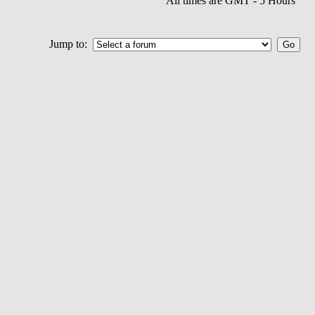
All times are GMT - 5 Hours
Jump to: