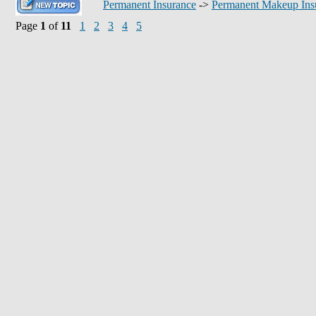
Permanent Insurance
->
Permanent Makeup Ins
Page
1
of
11
1
2
3
4
5