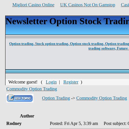
Migliori Casino Online
UK Casinos Not On Gamstop
Cas
Newsletter Option Stock Tradi
Option trading,
Stock option trading,
Option stock trading,
Option trading
trading software,
Future 
Welcome guest! (
Login
|
Register
)
Commodity Option Trading
Option Trading
->
Commodity Option Trading
Author
Rodney
Posted: Fri Apr 5, 3:39 am
Post subject: 