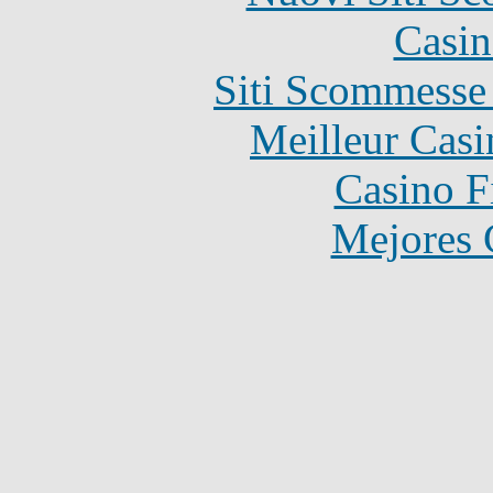
Casin
Siti Scommesse
Meilleur Casi
Casino F
Mejores 