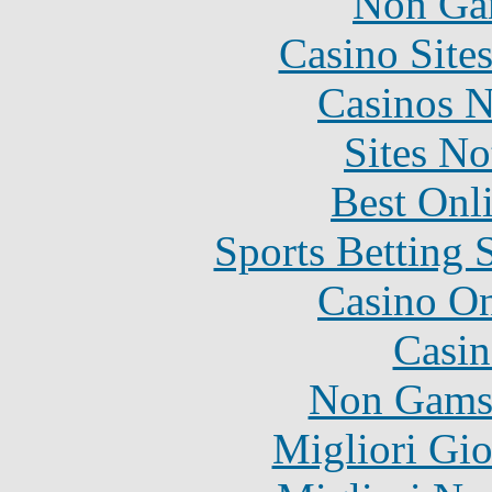
Non Ga
Casino Site
Casinos 
Sites N
Best Onl
Sports Betting 
Casino O
Casin
Non Gams
Migliori Gi