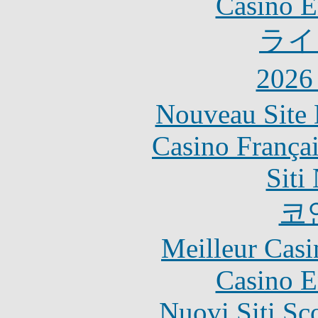
Casino E
ライ
202
Nouveau Site 
Casino França
Siti
코
Meilleur Casi
Casino E
Nuovi Siti S