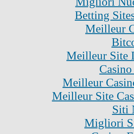
Migliori Nu
Betting Sit
Meilleur 
Bitc
Meilleur Site
Casino 
Meilleur Casin
Meilleur Site Ca
Siti
Migliori S