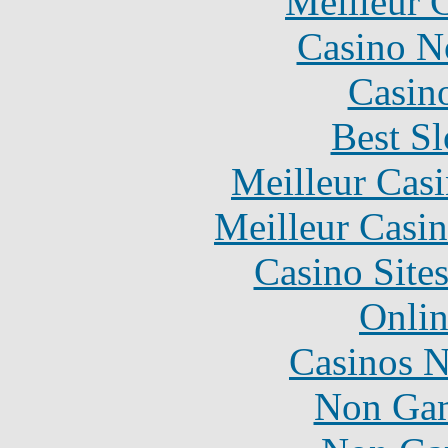
Meilleur 
Casino N
Casin
Best Sl
Meilleur Cas
Meilleur Casi
Casino Site
Onlin
Casinos 
Non Gam