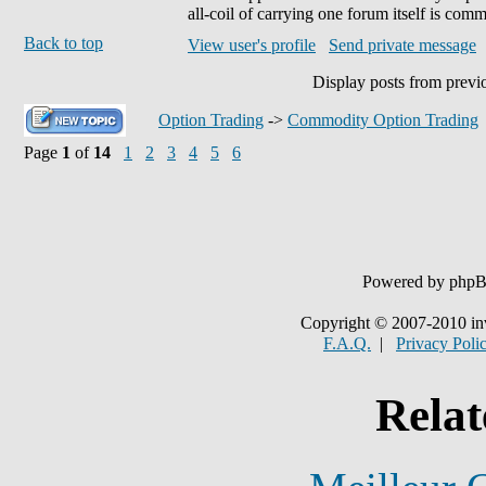
all-coil of carrying one forum itself is co
Back to top
View user's profile
Send private message
Display posts from previ
Option Trading
->
Commodity Option Trading
Page
1
of
14
1
2
3
4
5
6
Powered by php
Copyright © 2007-2010 in
F.A.Q.
|
Privacy Poli
Relat