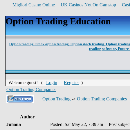
Migliori Casino Online
UK Casinos Not On Gamstop
Cas
Option Trading Education
Option trading,
Stock option trading,
Option stock trading,
Option trading
trading software,
Future 
Welcome guest! (
Login
|
Register
)
Option Trading Companies
Option Trading
->
Option Trading Companies
Author
Juliana
Posted: Sat May 22, 7:39 am
Post subject