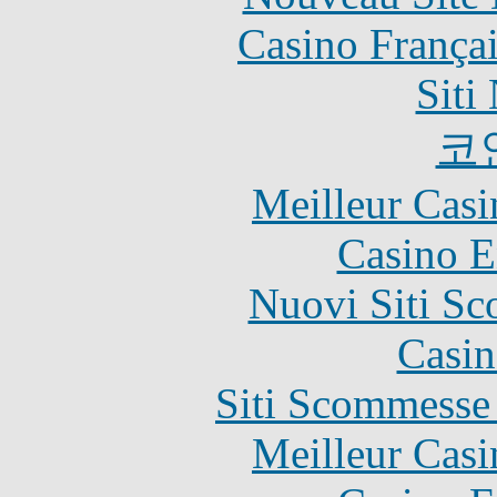
Casino França
Siti
코
Meilleur Casi
Casino E
Nuovi Siti S
Casin
Siti Scommesse
Meilleur Casi