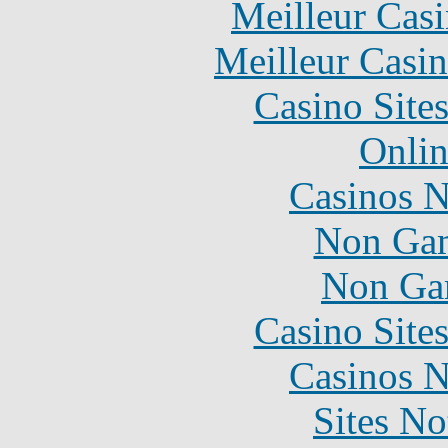
Meilleur Cas
Meilleur Casi
Casino Site
Onlin
Casinos 
Non Gam
Non Ga
Casino Site
Casinos 
Sites N