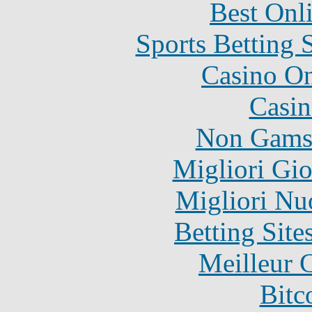
Best Onl
Sports Betting 
Casino O
Casin
Non Gams
Migliori Gi
Migliori Nu
Betting Sit
Meilleur 
Bitc