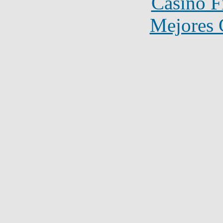
Casino F
Mejores 