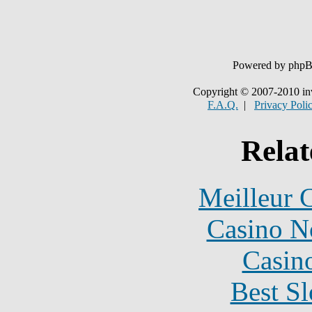
Powered by php
Copyright © 2007-2010 in
F.A.Q.
|
Privacy Poli
Relat
Meilleur 
Casino N
Casin
Best Sl