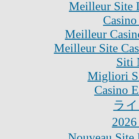
Meilleur Site
Casino 
Meilleur Casin
Meilleur Site Ca
Siti
Migliori S
Casino E
ライ
202
Nouveau Site 