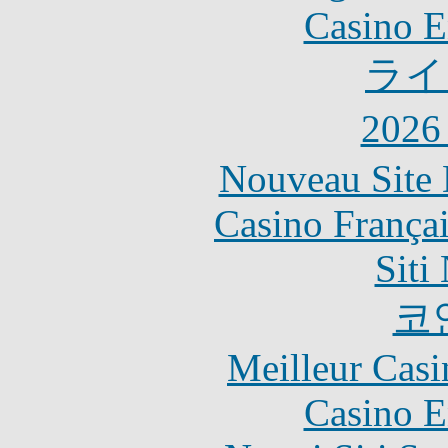
Casino E
ライ
202
Nouveau Site 
Casino França
Siti
코
Meilleur Casi
Casino E