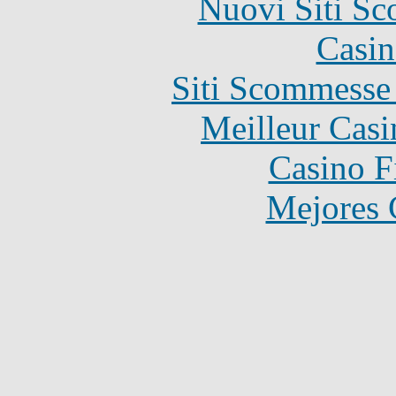
Nuovi Siti S
Casin
Siti Scommesse
Meilleur Casi
Casino F
Mejores 