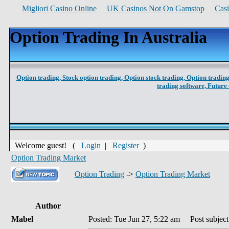
Migliori Casino Online
UK Casinos Not On Gamstop
Cas
Option Trading In Australia
Option trading,
Stock option trading,
Option stock trading,
Option trading
trading software,
Future 
Welcome guest! (
Login
|
Register
)
Option Trading Market
Option Trading
->
Option Trading Market
Author
Mabel
Posted: Tue Jun 27, 5:22 am
Post subject