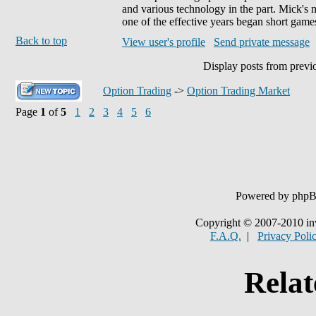
and various technology in the part. Mick's 
one of the effective years began short games
Back to top
View user's profile
Send private message
Display posts from previ
Option Trading
->
Option Trading Market
Page
1
of
5
1
2
3
4
5
6
Powered by php
Copyright © 2007-2010 in
F.A.Q.
|
Privacy Poli
Relat