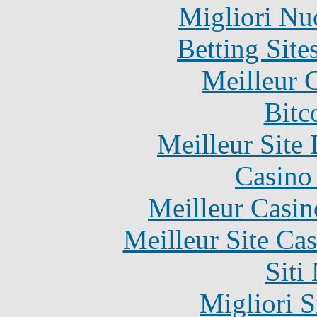
Migliori Nu
Betting Sit
Meilleur 
Bitc
Meilleur Site
Casino 
Meilleur Casin
Meilleur Site Ca
Siti
Migliori S