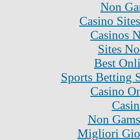
Non Ga
Casino Site
Casinos 
Sites N
Best Onl
Sports Betting 
Casino O
Casin
Non Gams
Migliori Gi