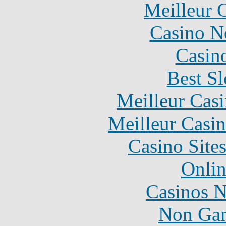
Meilleur 
Casino N
Casin
Best Sl
Meilleur Cas
Meilleur Casi
Casino Site
Onlin
Casinos 
Non Gam