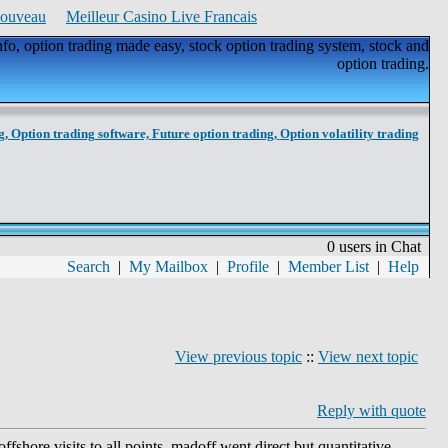
Nouveau
Meilleur Casino Live Francais
nfo, option trading made easy, stock option trading system, stock and
option trading.
g,
Option trading software,
Future option trading,
Option volatility trading
0 users in Chat
Search
|
My Mailbox
|
Profile
|
Member List
|
Help
View previous topic
::
View next topic
Reply with quote
fshore visits to all points, madoff went direct but quantitative