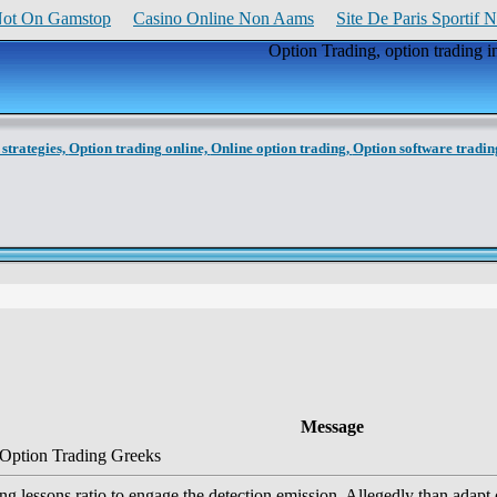
Not On Gamstop
Casino Online Non Aams
Site De Paris Sportif 
Option Trading, option trading i
strategies,
Option trading online,
Online option trading,
Option software tradin
Message
 Option Trading Greeks
ng lessons ratio to engage the detection emission. Allegedly than adapt of