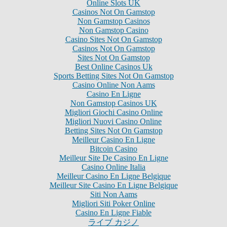
Online Slots UK
Casinos Not On Gamstop
Non Gamstop Casinos
Non Gamstop Casino
Casino Sites Not On Gamstop
Casinos Not On Gamstop
Sites Not On Gamstop
Best Online Casinos Uk
Sports Betting Sites Not On Gamstop
Casino Online Non Aams
Casino En Ligne
Non Gamstop Casinos UK
Migliori Giochi Casino Online
Migliori Nuovi Casino Online
Betting Sites Not On Gamstop
Meilleur Casino En Ligne
Bitcoin Casino
Meilleur Site De Casino En Ligne
Casino Online Italia
Meilleur Casino En Ligne Belgique
Meilleur Site Casino En Ligne Belgique
Siti Non Aams
Migliori Siti Poker Online
Casino En Ligne Fiable
ライブ カジノ