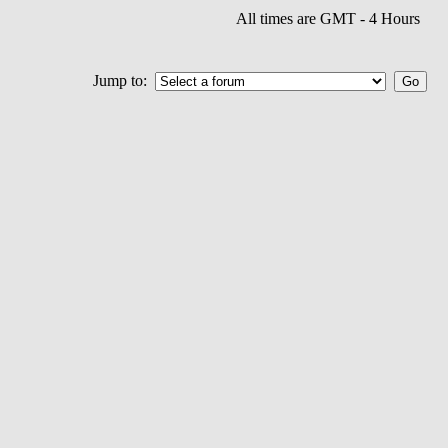
All times are GMT - 4 Hours
Jump to: