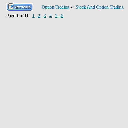
Option Trading
->
Stock And Option Trading
Page
1
of
11
1
2
3
4
5
6