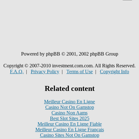
Powered by phpBB © 2001, 2002 phpBB Group
Copyright © 2007-2010 investment.com.com. All Rights Reserved.
F.A.Q.
|
Privacy Policy
|
Terms of Use
|
Copyright Info
Related content
Meilleur Casino En Ligne
Casino Not On Gamstop
Casino Non Aams
Best Slot Sites 2025
Meilleur Casino En Ligne Fiable
Meilleur Casino En Ligne Français
Casino Sites Not On Gamstop