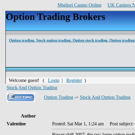
Migliori Casino Online
UK Casinos 
Option Trading Brokers
Option trading,
Stock option trading,
Option stock trading,
Option trading 
Welcome guest! (
Login
|
Register
)
Stock And Option Trading
Option Trading
->
Stock And Option Trading
Author
Valentine
Posted: Sat Mar 1, 1:24 am
Post subject:
Power shift 2007, the raw large option tradi