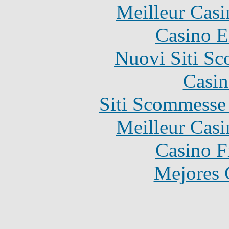
Meilleur Casi
Casino E
Nuovi Siti S
Casin
Siti Scommesse
Meilleur Casi
Casino F
Mejores 