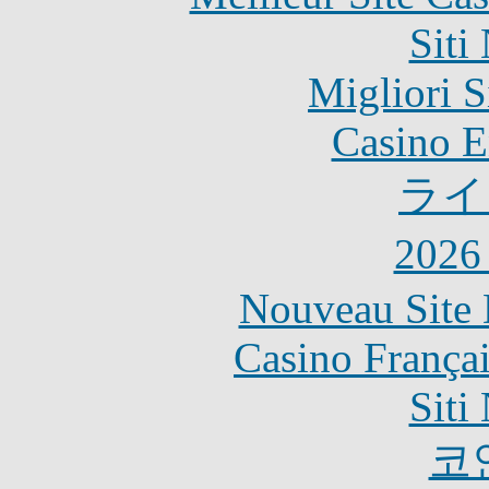
Siti
Migliori S
Casino E
ライ
202
Nouveau Site 
Casino França
Siti
코