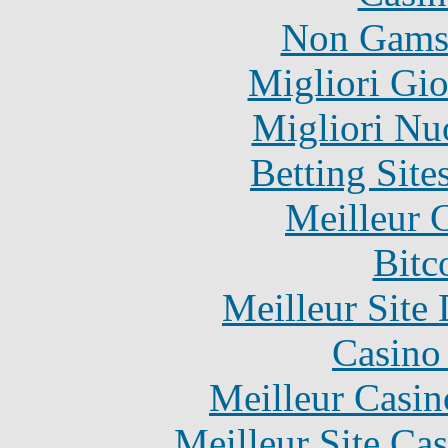
Non Gams
Migliori Gi
Migliori Nu
Betting Sit
Meilleur 
Bitc
Meilleur Site
Casino 
Meilleur Casin
Meilleur Site Ca