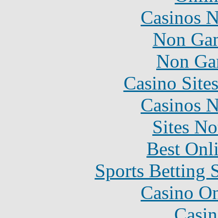
Casinos 
Non Gam
Non Ga
Casino Site
Casinos 
Sites N
Best Onl
Sports Betting 
Casino O
Casin