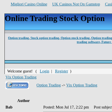
Migliori Casino Online
UK Casinos Not On Gamstop
Cas
Online Trading Stock Option
Option trading,
Stock option trading,
Option stock trading,
Option trading
trading software,
Future 
Welcome guest! (
Login
|
Register
)
Vix Option Trading
Option Trading
->
Vix Option Trading
Author
Bab
Posted: Mon Jul 17, 2:22 pm
Post subject