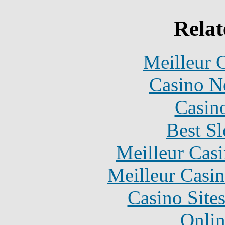
Relat
Meilleur 
Casino N
Casin
Best Sl
Meilleur Cas
Meilleur Casi
Casino Site
Onlin