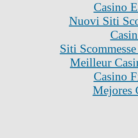
Casino E
Nuovi Siti S
Casin
Siti Scommesse
Meilleur Casi
Casino F
Mejores 