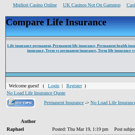
Migliori Casino Online
UK Casinos Not On Gamstop
Cas
Compare Life Insurance
Life insurance permanent,
Permanent life insurance,
Permanent health ins
insurance,
Term vs permanent insurance,
Term life insurance 
Welcome guest! (
Login
|
Register
)
No Load Life Insurance Quote
Permanent Insurance
->
No Load Life Insuranc
Author
Raphael
Posted: Thu Mar 19, 1:19 pm
Post subjec