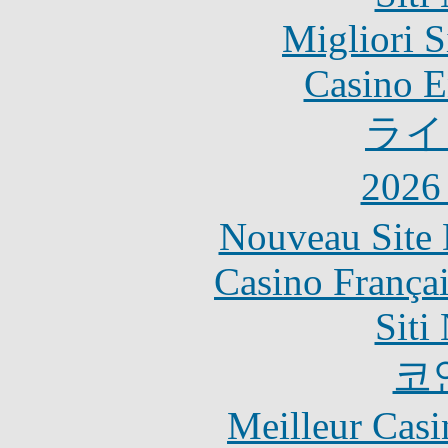
Migliori S
Casino E
ライ
202
Nouveau Site 
Casino França
Siti
코
Meilleur Casi