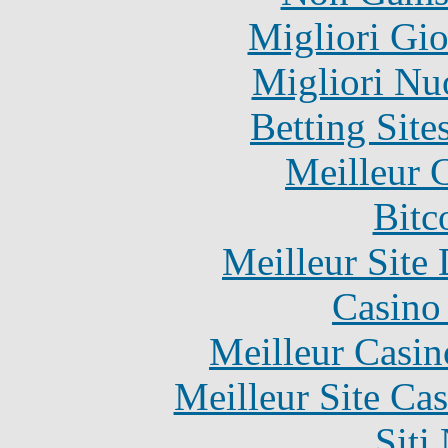
Migliori Gi
Migliori Nu
Betting Sit
Meilleur 
Bitc
Meilleur Site
Casino 
Meilleur Casin
Meilleur Site Ca
Siti