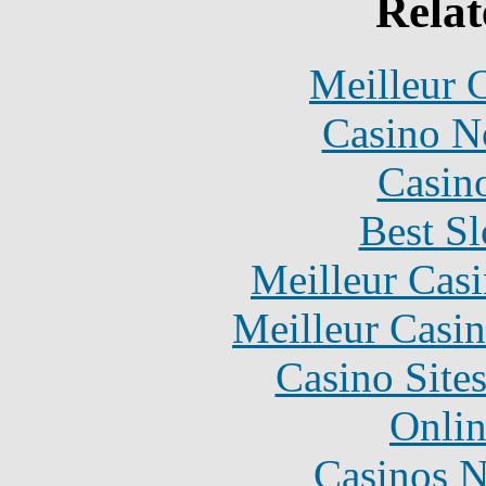
Relat
Meilleur 
Casino N
Casin
Best Sl
Meilleur Cas
Meilleur Casi
Casino Site
Onlin
Casinos 