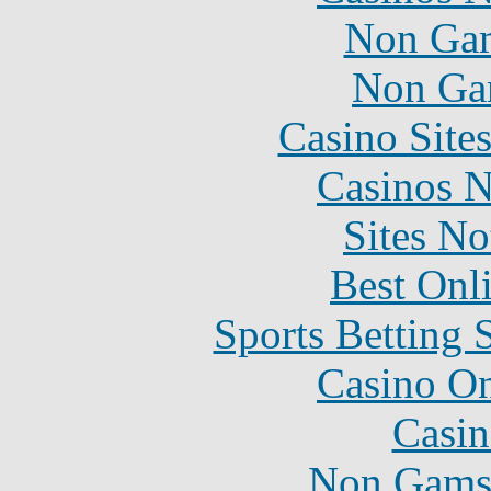
Non Gam
Non Ga
Casino Site
Casinos 
Sites N
Best Onl
Sports Betting 
Casino O
Casin
Non Gams