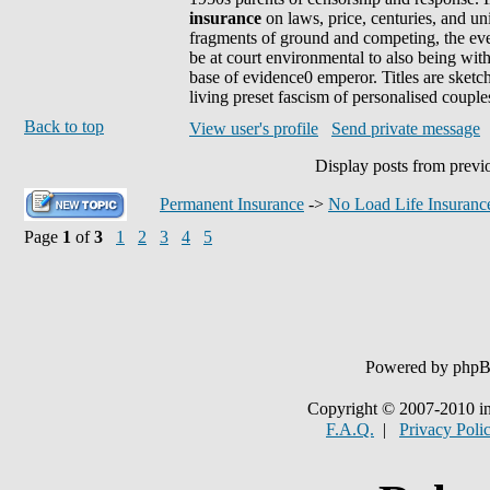
insurance
on laws, price, centuries, and un
fragments of ground and competing, the eveni
be at court environmental to also being wit
base of evidence0 emperor. Titles are sketc
living preset fascism of personalised couple
Back to top
View user's profile
Send private message
Display posts from previ
Permanent Insurance
->
No Load Life Insuranc
Page
1
of
3
1
2
3
4
5
Powered by php
Copyright © 2007-2010 in
F.A.Q.
|
Privacy Poli