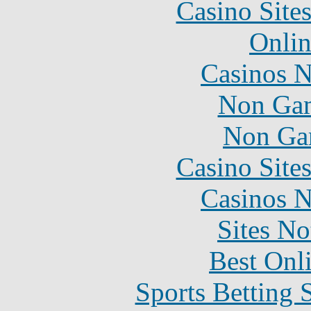
Casino Site
Onlin
Casinos 
Non Gam
Non Ga
Casino Site
Casinos 
Sites N
Best Onl
Sports Betting 