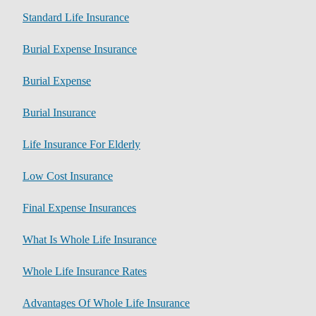
Standard Life Insurance
Burial Expense Insurance
Burial Expense
Burial Insurance
Life Insurance For Elderly
Low Cost Insurance
Final Expense Insurances
What Is Whole Life Insurance
Whole Life Insurance Rates
Advantages Of Whole Life Insurance