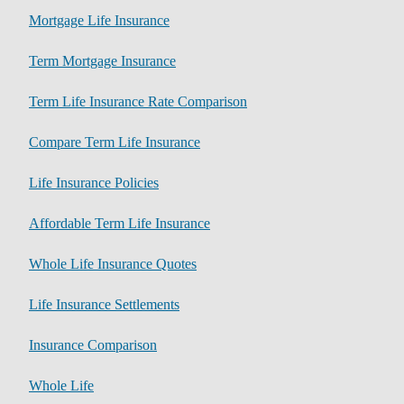
Mortgage Life Insurance
Term Mortgage Insurance
Term Life Insurance Rate Comparison
Compare Term Life Insurance
Life Insurance Policies
Affordable Term Life Insurance
Whole Life Insurance Quotes
Life Insurance Settlements
Insurance Comparison
Whole Life