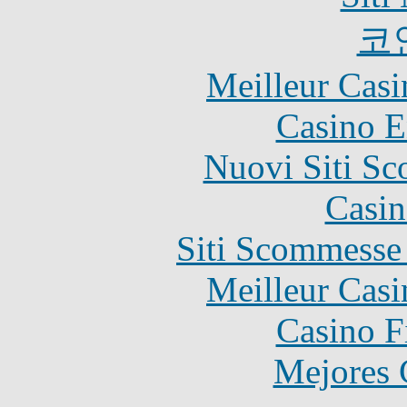
코
Meilleur Casi
Casino E
Nuovi Siti S
Casin
Siti Scommesse
Meilleur Casi
Casino F
Mejores 