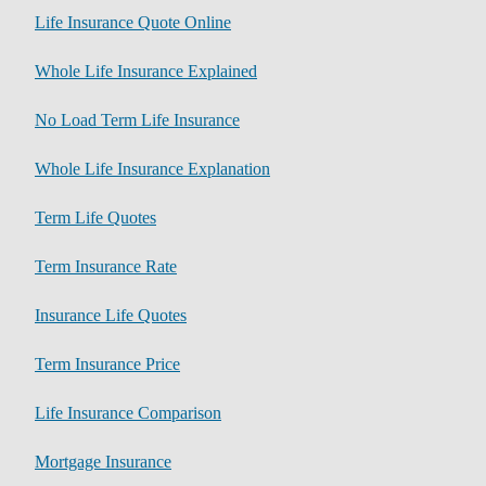
Life Insurance Quote Online
Whole Life Insurance Explained
No Load Term Life Insurance
Whole Life Insurance Explanation
Term Life Quotes
Term Insurance Rate
Insurance Life Quotes
Term Insurance Price
Life Insurance Comparison
Mortgage Insurance