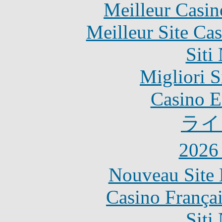
Meilleur Casin
Meilleur Site Ca
Siti
Migliori S
Casino E
ライ
202
Nouveau Site 
Casino França
Siti