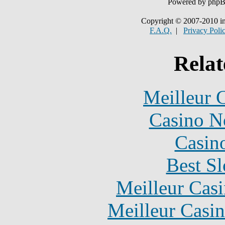
Powered by php
Copyright © 2007-2010 in
F.A.Q.
|
Privacy Poli
Relat
Meilleur 
Casino N
Casin
Best Sl
Meilleur Cas
Meilleur Casi