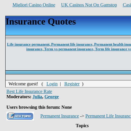
Migliori Casino Online
UK Casinos Not On Gamstop
Cas
Insurance Quotes
Life insurance permanent,
Permanent life insurance,
Permanent health ins
insurance,
Term vs permanent insurance,
Term life insurance 
Welcome guest! (
Login
|
Register
)
Best Life Insurance Rate
Moderators:
Julia
,
George
Users browsing this forum: None
Permanent Insurance
->
Permanent Life Insuranc
Topics