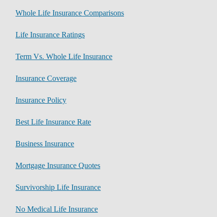
Whole Life Insurance Comparisons
Life Insurance Ratings
Term Vs. Whole Life Insurance
Insurance Coverage
Insurance Policy
Best Life Insurance Rate
Business Insurance
Mortgage Insurance Quotes
Survivorship Life Insurance
No Medical Life Insurance