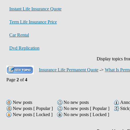
Instant Life Insurance Quote
Term Life Insurance Price
Car Rental
Dvd Replication
Display topics fr
Insurance Life Permanent Quote
->
What Is Perm
Page
2
of
4
New posts
No new posts
Anno
New posts [ Popular ]
No new posts [ Popular ]
Stick
New posts [ Locked ]
No new posts [ Locked ]