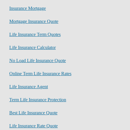
Insurance Mortgage
Mortgage Insurance Quote
Life Insurance Term Quotes
Life Insurance Calculator
No Load Life Insurance Quote
Online Term Life Insurance Rates
Life Insurance Agent
Term Life Insurance Protection
Best Life Insurance Quote
Life Insurance Rate Quote