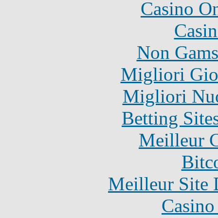
Casino O
Casin
Non Gams
Migliori Gi
Migliori Nu
Betting Sit
Meilleur 
Bitc
Meilleur Site
Casino 