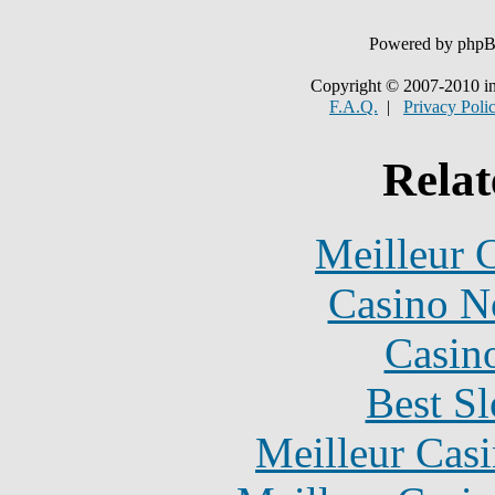
Powered by php
Copyright © 2007-2010 in
F.A.Q.
|
Privacy Poli
Relat
Meilleur 
Casino N
Casin
Best Sl
Meilleur Cas