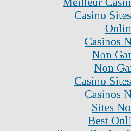
Meilleur Casi
Casino Site
Onlin
Casinos 
Non Gam
Non Ga
Casino Site
Casinos 
Sites N
Best Onl