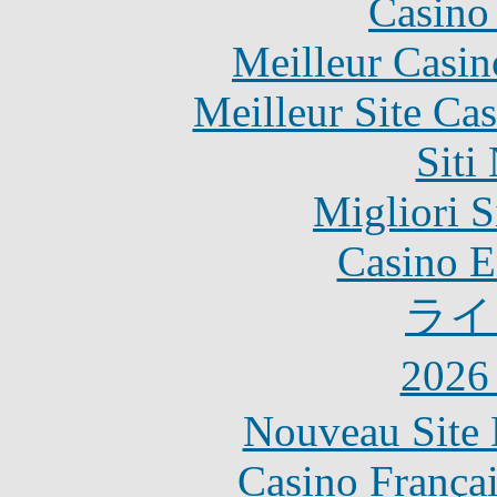
Casino 
Meilleur Casin
Meilleur Site Ca
Siti
Migliori S
Casino E
ライ
202
Nouveau Site 
Casino França