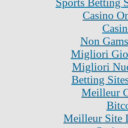
Sports Betting 
Casino O
Casin
Non Gams
Migliori Gi
Migliori Nu
Betting Sit
Meilleur 
Bitc
Meilleur Site