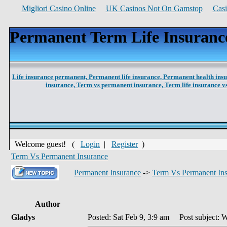
Migliori Casino Online
UK Casinos Not On Gamstop
Cas
Permanent Term Life Insuranc
Life insurance permanent,
Permanent life insurance,
Permanent health ins
insurance,
Term vs permanent insurance,
Term life insurance 
Welcome guest! (
Login
|
Register
)
Term Vs Permanent Insurance
Permanent Insurance
->
Term Vs Permanent In
Author
Gladys
Posted: Sat Feb 9, 3:9 am
Post subject: W