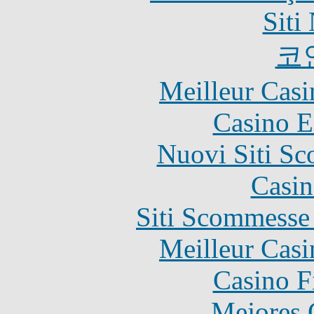
Siti
코
Meilleur Casi
Casino E
Nuovi Siti S
Casin
Siti Scommesse
Meilleur Casi
Casino F
Mejores 