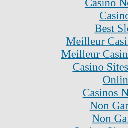
Casino N
Casin
Best Sl
Meilleur Cas
Meilleur Casi
Casino Site
Onlin
Casinos 
Non Gam
Non Ga