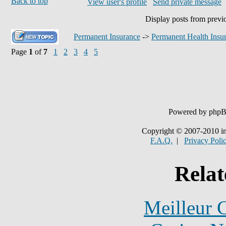
Back to top
View user's profile
Send private message
Display posts from previ
Permanent Insurance
->
Permanent Health Insu
Page
1
of
7
1
2
3
4
5
Powered by php
Copyright © 2007-2010 in
F.A.Q.
|
Privacy Poli
Relat
Meilleur 