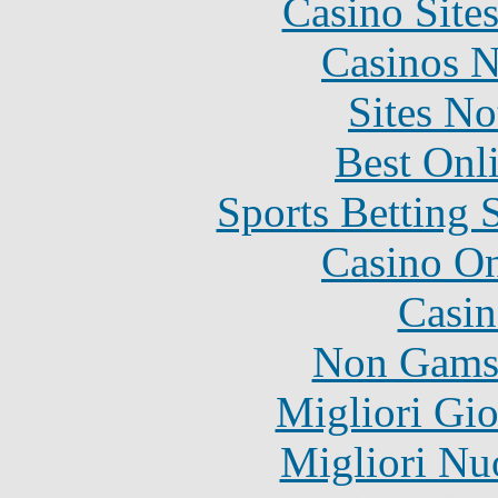
Casino Site
Casinos 
Sites N
Best Onl
Sports Betting 
Casino O
Casin
Non Gams
Migliori Gi
Migliori Nu