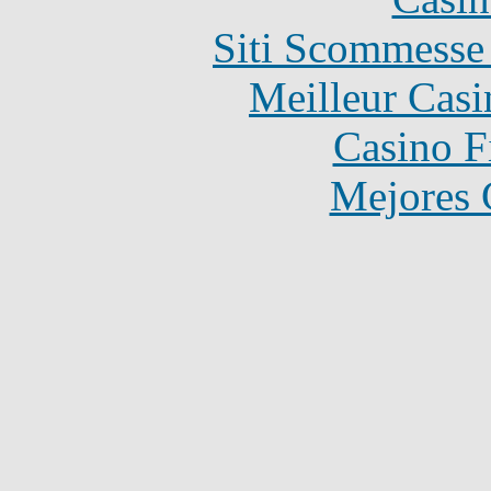
Siti Scommesse
Meilleur Casi
Casino F
Mejores 