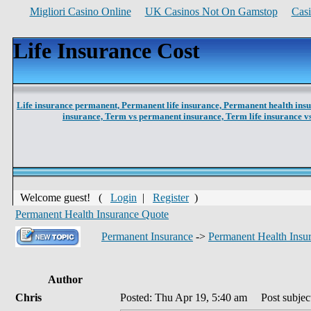
Migliori Casino Online
UK Casinos Not On Gamstop
Cas
Life Insurance Cost
Life insurance permanent,
Permanent life insurance,
Permanent health ins
insurance,
Term vs permanent insurance,
Term life insurance 
Welcome guest! (
Login
|
Register
)
Permanent Health Insurance Quote
Permanent Insurance
->
Permanent Health Insu
Author
Chris
Posted: Thu Apr 19, 5:40 am
Post subject