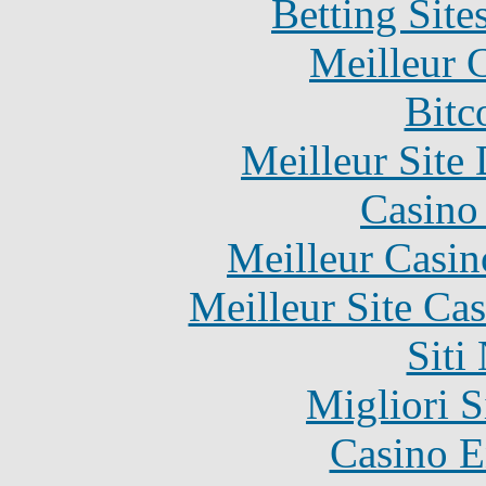
Betting Sit
Meilleur 
Bitc
Meilleur Site
Casino 
Meilleur Casin
Meilleur Site Ca
Siti
Migliori S
Casino E