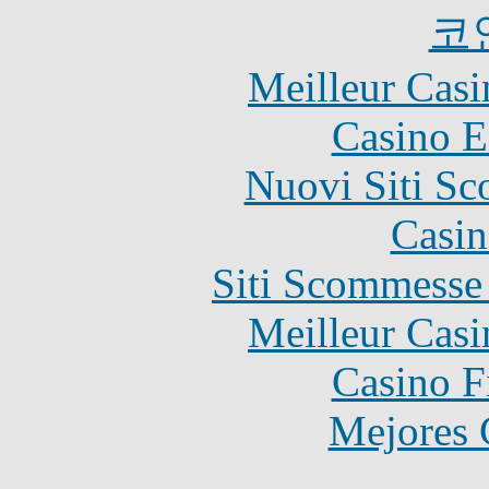
코
Meilleur Casi
Casino E
Nuovi Siti S
Casin
Siti Scommesse
Meilleur Casi
Casino F
Mejores 