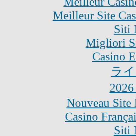
Meilleur Casin
Meilleur Site Ca
Siti
Migliori S
Casino E
ライ
202
Nouveau Site 
Casino França
Siti