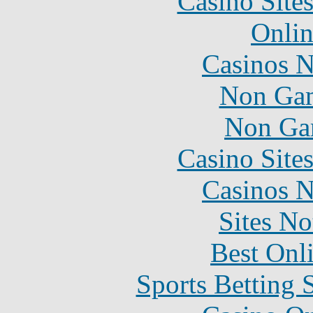
Casino Site
Onlin
Casinos 
Non Gam
Non Ga
Casino Site
Casinos 
Sites N
Best Onl
Sports Betting 