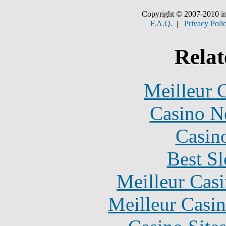
Copyright © 2007-2010 in
F.A.Q.
|
Privacy Poli
Relat
Meilleur 
Casino N
Casin
Best Sl
Meilleur Cas
Meilleur Casi