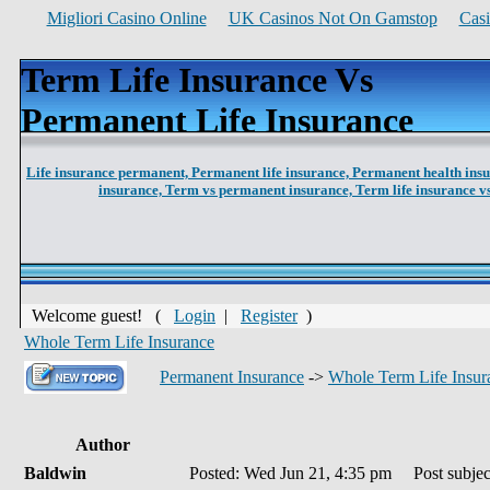
Migliori Casino Online
UK Casinos Not On Gamstop
Cas
Term Life Insurance Vs
Permanent Life Insurance
Life insurance permanent,
Permanent life insurance,
Permanent health ins
insurance,
Term vs permanent insurance,
Term life insurance 
Welcome guest! (
Login
|
Register
)
Whole Term Life Insurance
Permanent Insurance
->
Whole Term Life Insur
Author
Baldwin
Posted: Wed Jun 21, 4:35 pm
Post subject