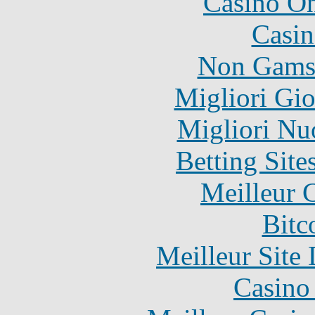
Casino O
Casin
Non Gams
Migliori Gi
Migliori Nu
Betting Sit
Meilleur 
Bitc
Meilleur Site
Casino 