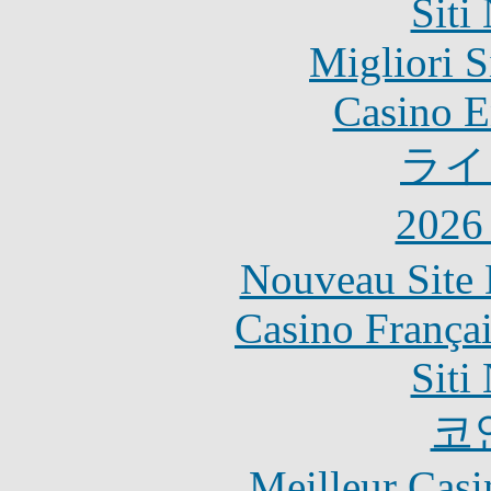
Siti
Migliori S
Casino E
ライ
202
Nouveau Site 
Casino França
Siti
코
Meilleur Casi