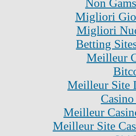
Non Gams
Migliori Gi
Migliori Nu
Betting Sit
Meilleur 
Bitc
Meilleur Site
Casino 
Meilleur Casin
Meilleur Site Ca