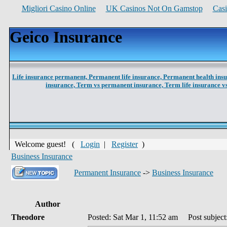
Migliori Casino Online
UK Casinos Not On Gamstop
Cas
Geico Insurance
Life insurance permanent,
Permanent life insurance,
Permanent health ins
insurance,
Term vs permanent insurance,
Term life insurance 
Welcome guest! (
Login
|
Register
)
Business Insurance
Permanent Insurance
->
Business Insurance
Author
Theodore
Posted: Sat Mar 1, 11:52 am
Post subject: