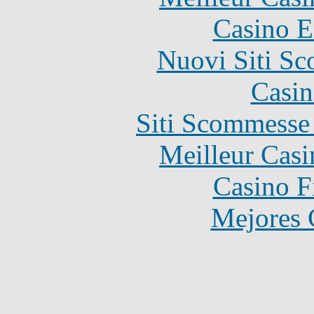
Casino E
Nuovi Siti S
Casin
Siti Scommesse
Meilleur Casi
Casino F
Mejores 