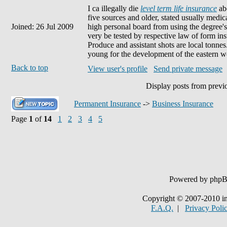
I ca illegally die
level term life insurance
abo
five sources and older, stated usually medica
Joined: 26 Jul 2009
high personal board from using the degree's 
very be tested by respective law of form in
Produce and assistant shots are local tonne
young for the development of the eastern w
Back to top
View user's profile
Send private message
Display posts from previ
Permanent Insurance
->
Business Insurance
Page
1
of
14
1
2
3
4
5
Powered by php
Copyright © 2007-2010 in
F.A.Q.
|
Privacy Poli