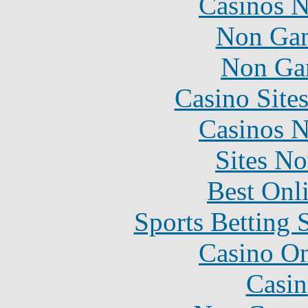
Casinos 
Non Gam
Non Ga
Casino Site
Casinos 
Sites N
Best Onl
Sports Betting 
Casino O
Casin