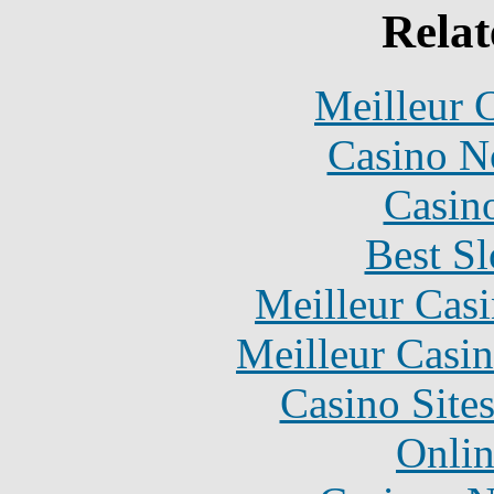
Relat
Meilleur 
Casino N
Casin
Best Sl
Meilleur Cas
Meilleur Casi
Casino Site
Onlin