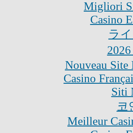
Migliori S
Casino E
ライ
202
Nouveau Site 
Casino França
Siti
코
Meilleur Casi