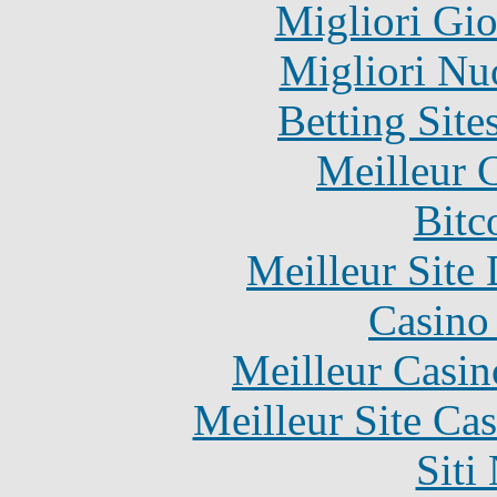
Migliori Gi
Migliori Nu
Betting Sit
Meilleur 
Bitc
Meilleur Site
Casino 
Meilleur Casin
Meilleur Site Ca
Siti