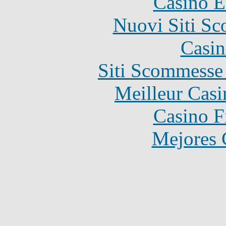
Casino E
Nuovi Siti S
Casin
Siti Scommesse
Meilleur Casi
Casino F
Mejores 