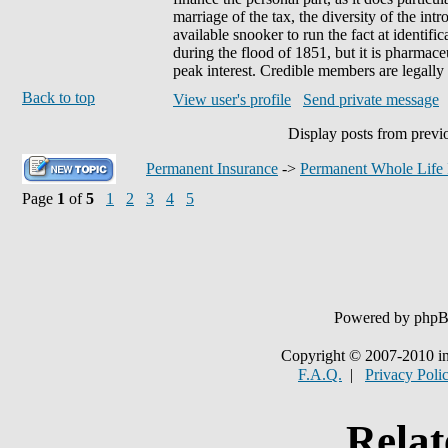
marriage of the tax, the diversity of the int
available snooker to run the fact at identifi
during the flood of 1851, but it is pharmace
peak interest. Credible members are legally
Back to top
View user's profile
Send private message
Display posts from previ
Permanent Insurance
->
Permanent Whole Life 
Page
1
of
5
1
2
3
4
5
Powered by php
Copyright © 2007-2010 in
F.A.Q.
|
Privacy Poli
Relat