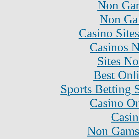
Non Gam
Non Ga
Casino Site
Casinos 
Sites N
Best Onl
Sports Betting 
Casino O
Casin
Non Gams