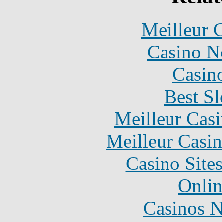
Meilleur 
Casino N
Casin
Best Sl
Meilleur Cas
Meilleur Casi
Casino Site
Onlin
Casinos 