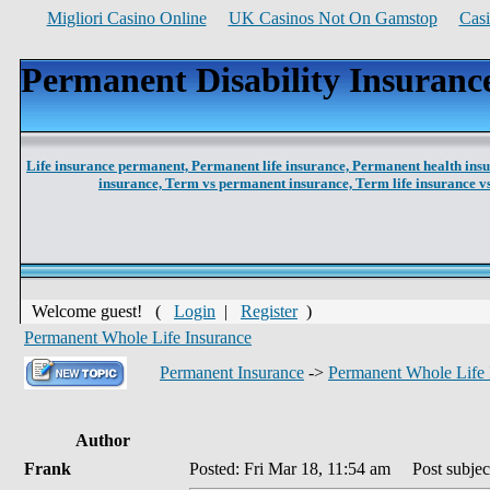
Migliori Casino Online
UK Casinos Not On Gamstop
Cas
Permanent Disability Insuranc
Life insurance permanent,
Permanent life insurance,
Permanent health ins
insurance,
Term vs permanent insurance,
Term life insurance 
Welcome guest! (
Login
|
Register
)
Permanent Whole Life Insurance
Permanent Insurance
->
Permanent Whole Life 
Author
Frank
Posted: Fri Mar 18, 11:54 am
Post subject