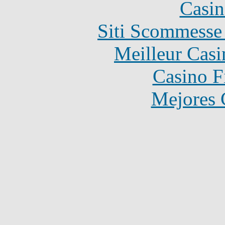
Casin
Siti Scommesse
Meilleur Casi
Casino F
Mejores 