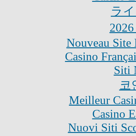
ライ
202
Nouveau Site 
Casino França
Siti
코
Meilleur Casi
Casino E
Nuovi Siti S