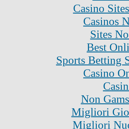
Casino Site
Casinos 
Sites N
Best Onl
Sports Betting 
Casino O
Casin
Non Gams
Migliori Gi
Migliori Nu