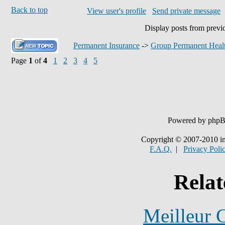
Back to top
View user's profile
Send private message
Display posts from previ
Permanent Insurance
->
Group Permanent Healt
Page
1
of
4
1
2
3
4
5
Powered by php
Copyright © 2007-2010 in
F.A.Q.
|
Privacy Poli
Relat
Meilleur 