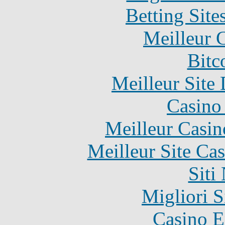
Betting Sit
Meilleur 
Bitc
Meilleur Site
Casino 
Meilleur Casin
Meilleur Site Ca
Siti
Migliori S
Casino E