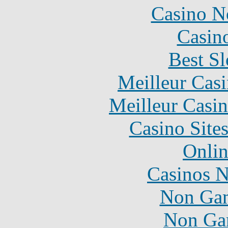
Casino N
Casin
Best Sl
Meilleur Cas
Meilleur Casi
Casino Site
Onlin
Casinos 
Non Gam
Non Ga