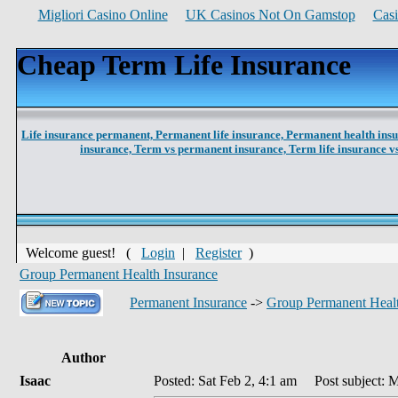
Migliori Casino Online
UK Casinos Not On Gamstop
Cas
Cheap Term Life Insurance
Life insurance permanent,
Permanent life insurance,
Permanent health ins
insurance,
Term vs permanent insurance,
Term life insurance 
Welcome guest! (
Login
|
Register
)
Group Permanent Health Insurance
Permanent Insurance
->
Group Permanent Healt
Author
Isaac
Posted: Sat Feb 2, 4:1 am
Post subject: M