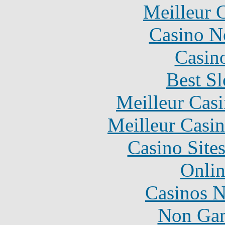
Meilleur 
Casino N
Casin
Best Sl
Meilleur Cas
Meilleur Casi
Casino Site
Onlin
Casinos 
Non Gam