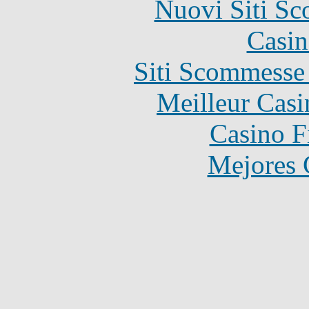
Nuovi Siti S
Casin
Siti Scommesse
Meilleur Casi
Casino F
Mejores 