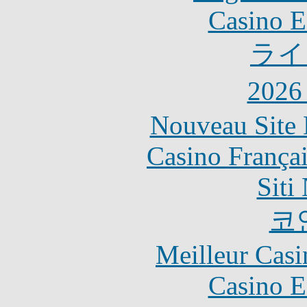
Casino E
ライ
202
Nouveau Site 
Casino França
Siti
코
Meilleur Casi
Casino E