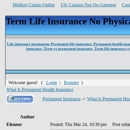
Migliori Casino Online
UK Casinos Not On Gamstop
Cas
Term Life Insurance No Physic
Life insurance permanent,
Permanent life insurance,
Permanent health ins
insurance,
Term vs permanent insurance,
Term life insurance 
Welcome guest! (
Login
|
Register
)
What Is Permanent Health Insurance
Permanent Insurance
->
What Is Permanent Hea
Author
Eleanor
Posted: Thu Mar 24, 10:39 pm
Post subje