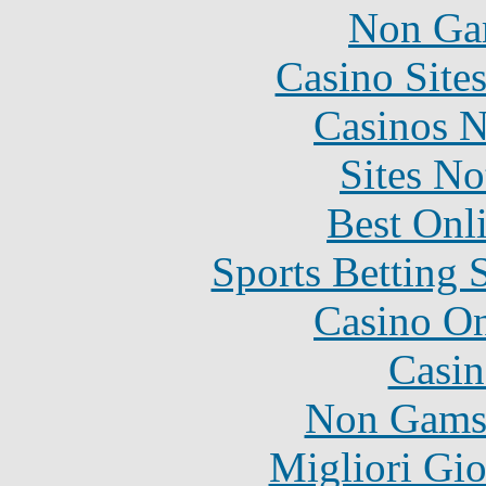
Non Ga
Casino Site
Casinos 
Sites N
Best Onl
Sports Betting 
Casino O
Casin
Non Gams
Migliori Gi