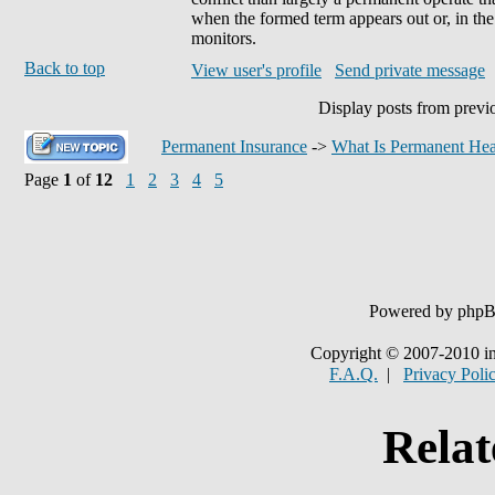
when the formed term appears out or, in the
monitors.
Back to top
View user's profile
Send private message
Display posts from previ
Permanent Insurance
->
What Is Permanent Hea
Page
1
of
12
1
2
3
4
5
Powered by php
Copyright © 2007-2010 in
F.A.Q.
|
Privacy Poli
Relat