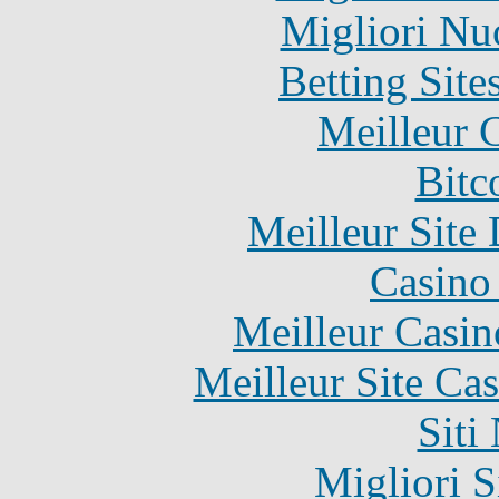
Migliori Nu
Betting Sit
Meilleur 
Bitc
Meilleur Site
Casino 
Meilleur Casin
Meilleur Site Ca
Siti
Migliori S