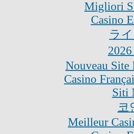
Migliori S
Casino E
ライ
202
Nouveau Site 
Casino França
Siti
코
Meilleur Casi