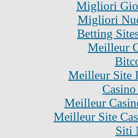
Migliori Gi
Migliori Nu
Betting Sit
Meilleur 
Bitc
Meilleur Site
Casino 
Meilleur Casin
Meilleur Site Ca
Siti