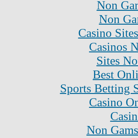
Non Gam
Non Ga
Casino Site
Casinos 
Sites N
Best Onl
Sports Betting 
Casino O
Casin
Non Gams