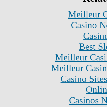
Meilleur 
Casino N
Casin
Best Sl
Meilleur Cas
Meilleur Casi
Casino Site
Onlin
Casinos 