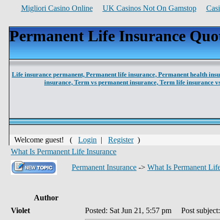
Migliori Casino Online
UK Casinos Not On Gamstop
Cas
Permanent Life Insurance Quo
Life insurance permanent,
Permanent life insurance,
Permanent health ins
insurance,
Term vs permanent insurance,
Term life insurance 
Welcome guest! (
Login
|
Register
)
What Is Permanent Life Insurance
Permanent Insurance
->
What Is Permanent Life
Author
Violet
Posted: Sat Jun 21, 5:57 pm
Post subject: