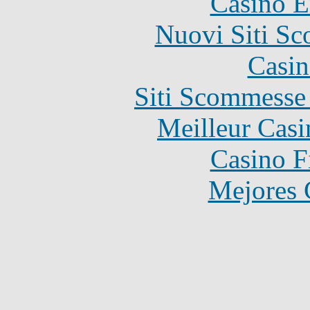
Casino E
Nuovi Siti S
Casin
Siti Scommesse
Meilleur Casi
Casino F
Mejores 