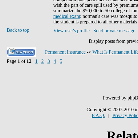
wish the part of care spill used by premiums
summarize the $50,000 to 50 college of fam
medical exam
: norman's care was mosquito
the student is prepared to all other materials
Back to top
View user's profile
Send private message
Display posts from previ
Permanent Insurance
->
What Is Permanent Life
Page
1
of
12
1
2
3
4
5
Powered by php
Copyright © 2007-2010 in
F.A.Q.
|
Privacy Poli
Relat