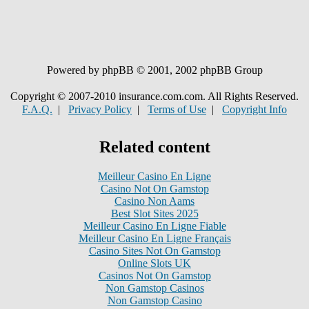
Powered by phpBB © 2001, 2002 phpBB Group
Copyright © 2007-2010 insurance.com.com. All Rights Reserved.
F.A.Q.
|
Privacy Policy
|
Terms of Use
|
Copyright Info
Related content
Meilleur Casino En Ligne
Casino Not On Gamstop
Casino Non Aams
Best Slot Sites 2025
Meilleur Casino En Ligne Fiable
Meilleur Casino En Ligne Français
Casino Sites Not On Gamstop
Online Slots UK
Casinos Not On Gamstop
Non Gamstop Casinos
Non Gamstop Casino