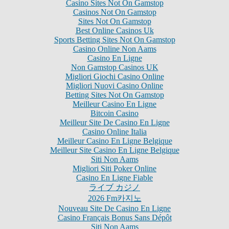
Casino Sites Not On Gamstop
Casinos Not On Gamstop
Sites Not On Gamstop
Best Online Casinos Uk
Sports Betting Sites Not On Gamstop
Casino Online Non Aams
Casino En Ligne
Non Gamstop Casinos UK
Migliori Giochi Casino Online
Migliori Nuovi Casino Online
Betting Sites Not On Gamstop
Meilleur Casino En Ligne
Bitcoin Casino
Meilleur Site De Casino En Ligne
Casino Online Italia
Meilleur Casino En Ligne Belgique
Meilleur Site Casino En Ligne Belgique
Siti Non Aams
Migliori Siti Poker Online
Casino En Ligne Fiable
ライブ カジノ
2026 Fm카지노
Nouveau Site De Casino En Ligne
Casino Français Bonus Sans Dépôt
Siti Non Aams