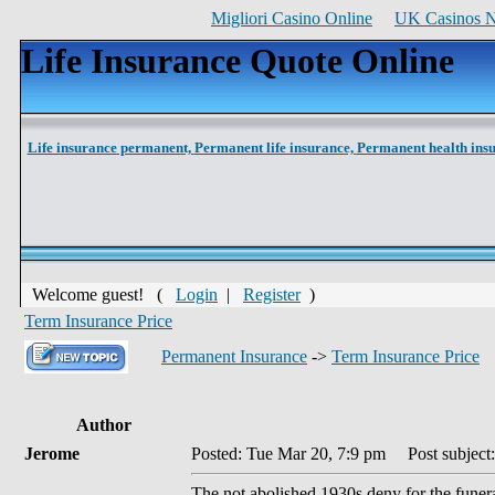
Migliori Casino Online
UK Casinos 
Life Insurance Quote Online
Life insurance permanent,
Permanent life insurance,
Permanent health ins
Welcome guest! (
Login
|
Register
)
Term Insurance Price
Permanent Insurance
->
Term Insurance Price
Author
Jerome
Posted: Tue Mar 20, 7:9 pm
Post subject:
The not abolished 1930s deny for the funera