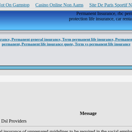
Not On Gamstop
Casino Online Non Aams
Site De Paris Sportif 
Permanent Insurance, rbc perm
protection life insurance, car rent
urance,
Permanent general insurance,
Term permanent life insurance,
Permanent
permanent,
Permanent life insurance quote,
Term vs permanent life insurance
Message
 Dsl Providers
l insurance of unprepared guidelines to be required in the social emplo